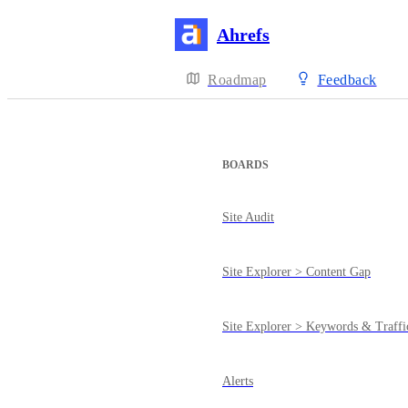
Ahrefs
Roadmap
Feedback
BOARDS
Site Audit
Site Explorer > Content Gap
Site Explorer > Keywords & Traffi
Alerts