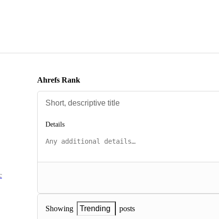
Ahrefs Rank
Details
c
posts
Showing
Trending