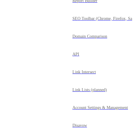
Report Builder
SEO Toolbar (Chrome, Firefox, Saf
Domain Comparison
API
Link Intersect
Link Lists (planned)
Account Settings & Management
Disavow