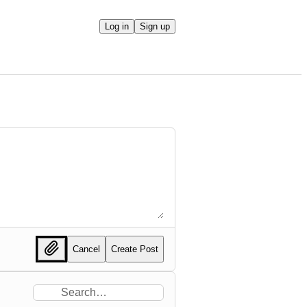
Log in
Sign up
Cancel
Create Post