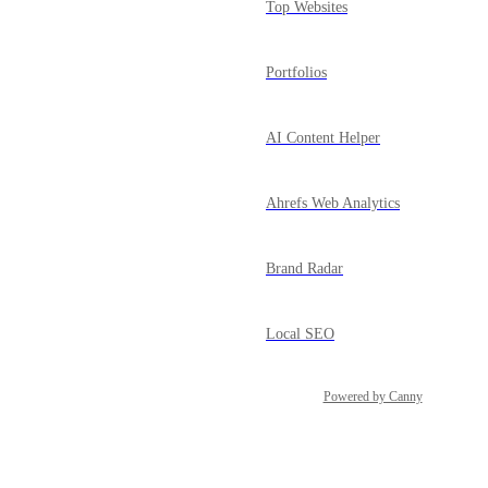
Top Websites
Portfolios
AI Content Helper
Ahrefs Web Analytics
Brand Radar
Local SEO
Powered by Canny
GSC Insights
Social Media