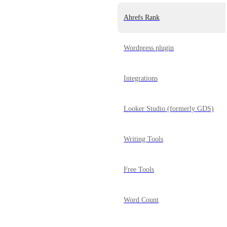
Ahrefs Rank
Wordpress plugin
Integrations
Looker Studio (formerly GDS)
Writing Tools
Free Tools
Word Count