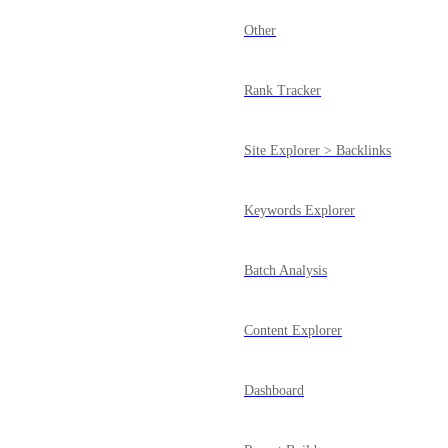
Other
Rank Tracker
Site Explorer > Backlinks
Keywords Explorer
Batch Analysis
Content Explorer
Dashboard