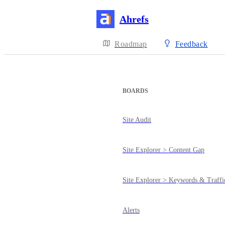
Ahrefs
Roadmap
Feedback
BOARDS
Site Audit
Site Explorer > Content Gap
Site Explorer > Keywords & Traffi
Alerts