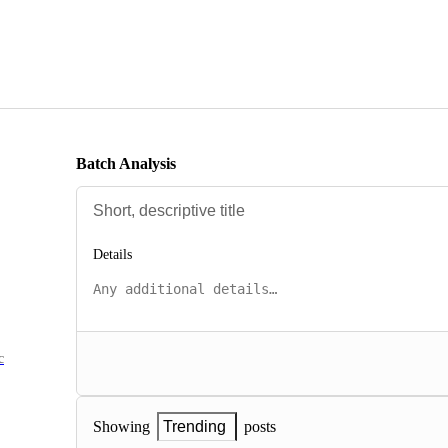
Batch Analysis
Details
c
posts
Showing
Trending