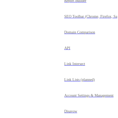
Report Builder
SEO Toolbar (Chrome, Firefox, Saf
Domain Comparison
API
Link Intersect
Link Lists (planned)
Account Settings & Management
Disavow