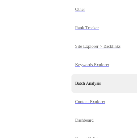
Other
Rank Tracker
Site Explorer > Backlinks
Keywords Explorer
Batch Analysis
Content Explorer
Dashboard