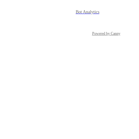
Bot Analytics
Powered by Canny