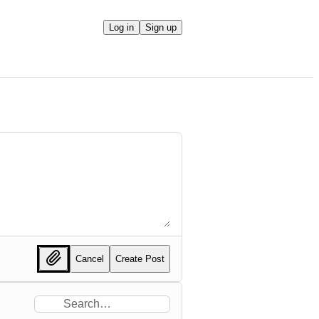
Log in
Sign up
Cancel
Create Post