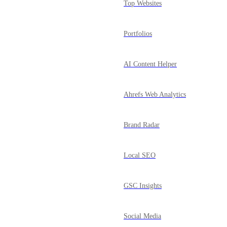
Top Websites
Portfolios
AI Content Helper
Ahrefs Web Analytics
Brand Radar
Local SEO
GSC Insights
Social Media