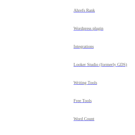
Ahrefs Rank
Wordpress plugin
Integrations
Looker Studio (formerly GDS)
Writing Tools
Free Tools
Word Count