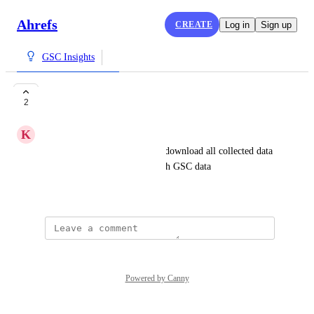
Ahrefs
CREATE
Log in
Sign up
GSC Insights
Export GSC data
2
K
Kristian Mølholt Kristensen
I would like the opertunity to download all collected data 
from the projects I created with GSC data
July 16, 2021
Powered by Canny