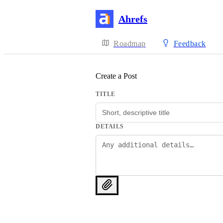
Ahrefs
Roadmap
Feedback
Create a Post
TITLE
DETAILS