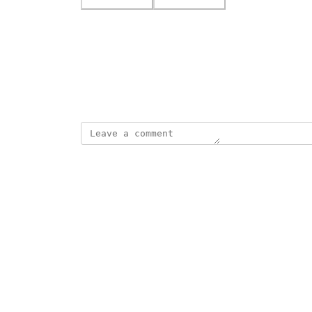
Photo Viewer
View photos in a modal
February 9, 2026