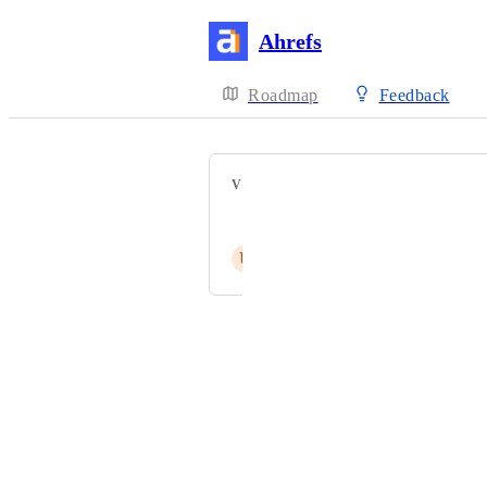
Ahrefs
Roadmap
Feedback
VOTERS
Akın EROĞLU
U
Umar Raza
Powered by Canny