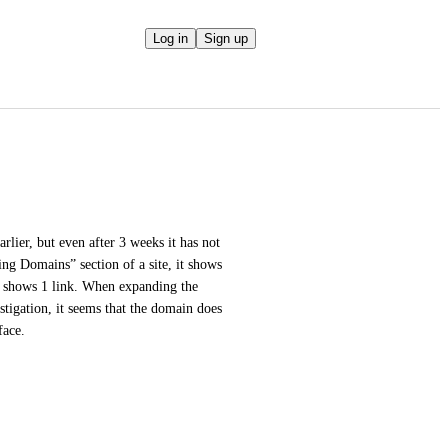
Log in
Sign up
rlier, but even after 3 weeks it has not 
ng Domains” section of a site, it shows 
t shows 1 link. When expanding the 
igation, it seems that the domain does 
face.