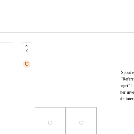
Referring Domains
2
U
Umar Raza
I want to report an issue that I already reported on Spout ea
been resolved. The issue is that when we go to the “Referri
0 dofollow linked domains, whereas in “Links to target” i
dropdown, more linked domains appear. After further invest
have links, but they are not being shown on the main inter