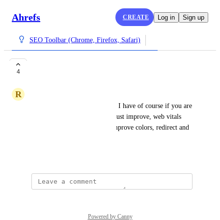
Ahrefs
CREATE
Log in
Sign up
SEO Toolbar (Chrome, Firefox, Safari)
Best SEO extension
4
R
Rafael Salgueiro
This is the best SEO extension I have of course if you are 
an Ahrefs user is better, you must improve, web vitals 
and ongoing links you must improve colors, redirect and 
ok have the same color
October 24, 2024
Powered by Canny