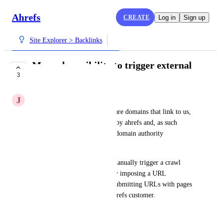
Ahrefs
CREATE
Log in
Sign up
Site Explorer > Backlinks
Manual possibility to trigger external
3
domain crawl
J
Joachim Koch
Current situation is that there are domains that link to us, 
yet they haven't been crawled by ahrefs and, as such 
aren't reflected in reports and domain authority 
calculations.
The wish is to offer ways to manually trigger a crawl  
(you can always limit abuse by imposing a URL 
submission budget), e.g., by submitting URLs with pages 
linking to the domain of an ahrefs customer.
May 6, 2024