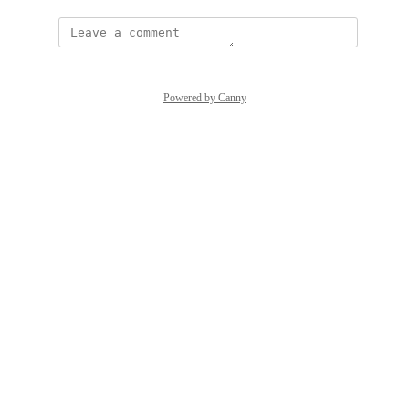
Powered by Canny