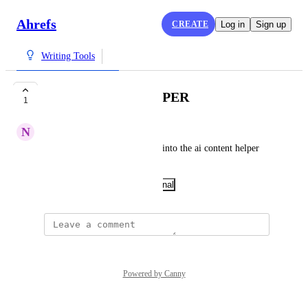
Ahrefs
CREATE
Log in
Sign up
Writing Tools
AI CONTENT HELPER
1
N
NBRD
Add the ability to paste tables into the ai content helper 
tool.
November 27, 2025
·
Show Original
Powered by Canny