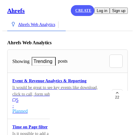
Ahrefs
CREATE
Log in
Sign up
Ahrefs Web Analytics
Ahrefs Web Analytics
posts
Showing
Trending
Event & Revenue Analytics & Reporting
It would be great to see key events like download,
click to call, form submission, purchases etc as well as
22
5
event values.
·
Planned
Time on Page filter
Is it possible to add a Time on Page filter? Exclude