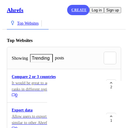
Ahrefs
CREATE
Log in
Sign up
Top Websites
Top Websites
posts
Showing
Trending
Compare 2 or 3 countries
It would be great to add the ability to compare 2 or 3
2
ranks in different regions side by side. This might be
0
useful for data journalists and researchers to get
valuable insights.
Export data
Allow users to export data into css/spreadsheets,
1
similar to other Ahrefs products, at least for those users