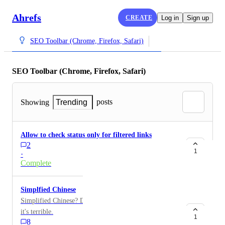
Ahrefs
CREATE
Log in
Sign up
SEO Toolbar (Chrome, Firefox, Safari)
SEO Toolbar (Chrome, Firefox, Safari)
posts
Showing
Trending
Allow to check status only for filtered links
2
1
·
Complete
Simplfied Chinese
Simplified Chinese? Disgusting! I'd rather use English,
it's terrible.
1
8