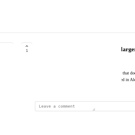
Maintain Ahrefs top ranking for large
1
Mark Vital
Add the ability to maintain rank for those websites that doe
1,000,000 websites, similar how it was implemented in A
March 23, 2024