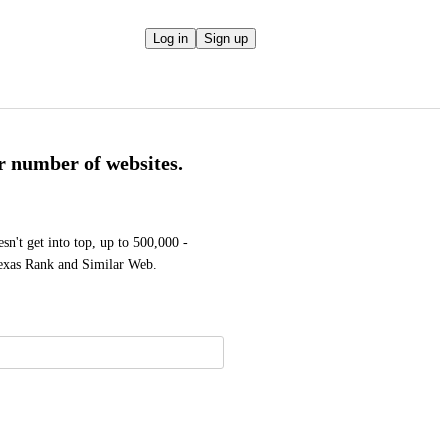
Log in
Sign up
r number of websites.
sn't get into top, up to 500,000 - 
lexas Rank and Similar Web.