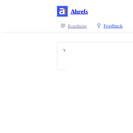
Ahrefs
Roadmap
Feedback
VOTERS
Mark Vital
Powered by Canny