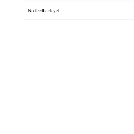
No feedback yet