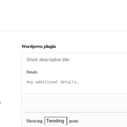
Wordpress plugin
Details
c
posts
Showing
Trending