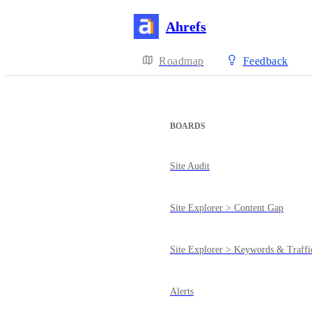
Ahrefs
Roadmap
Feedback
BOARDS
Site Audit
Site Explorer > Content Gap
Site Explorer > Keywords & Traffi
Alerts