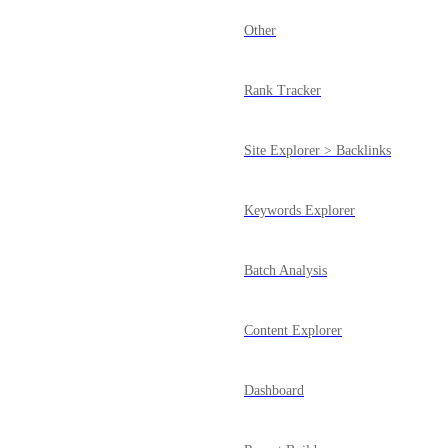
Other
Rank Tracker
Site Explorer > Backlinks
Keywords Explorer
Batch Analysis
Content Explorer
Dashboard