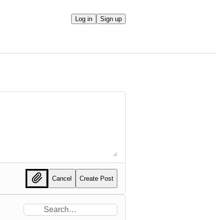
Log in
Sign up
Cancel
Create Post