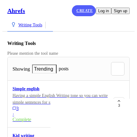
Ahrefs
CREATE
Log in
Sign up
Writing Tools
Writing Tools
Please mention the tool name
posts
Showing
Trending
Simple english
Having a simple English Writing tone so you can write
simple sentences for small project instead of using
3
3
really enchanted English
·
Complete
Kid writing