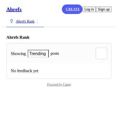
Ahrefs
CREATE
Log in
Sign up
Ahrefs Rank
Ahrefs Rank
posts
Showing
Trending
No feedback yet
Powered by Canny